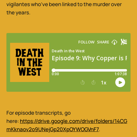
vigilantes who’ve been linked to the murder over
the years.
For episode transcripts, go
here:
https://drive.google.com/drive/folders/14CG
mKknaov2o9UNejGp20XpOYWOGVnF7
.