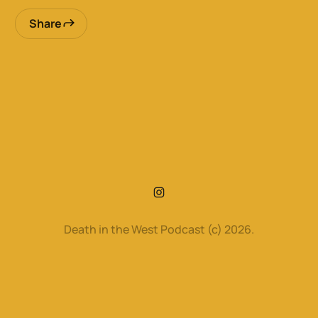
Share
Death in the West Podcast (c) 2026.