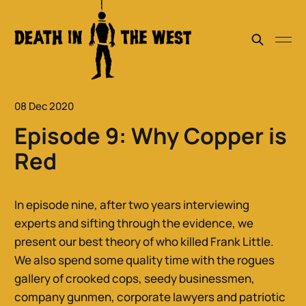
08 Dec 2020
Episode 9: Why Copper is
Red
In episode nine, after two years interviewing
experts and sifting through the evidence, we
present our best theory of who killed Frank Little.
We also spend some quality time with the rogues
gallery of crooked cops, seedy businessmen,
company gunmen, corporate lawyers and patriotic