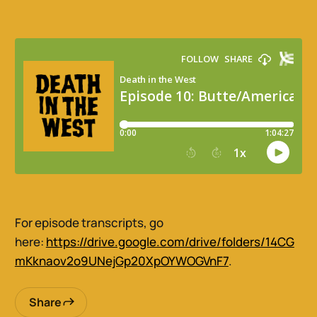
For episode transcripts, go
here:
https://drive.google.com/drive/folders/14CG
mKknaov2o9UNejGp20XpOYWOGVnF7
.
Share