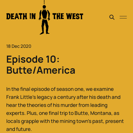
18 Dec 2020
Episode 10:
Butte/America
In the final episode of season one, we examine
Frank Little’s legacy a century after his death and
hear the theories of his murder from leading
experts. Plus, one final trip to Butte, Montana, as
locals grapple with the mining town’s past, present
and future.